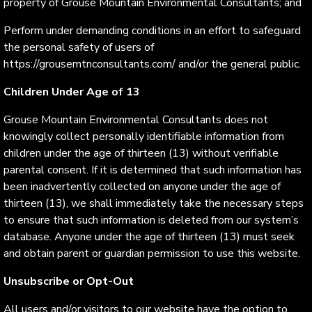
property of Grouse Mountain Environmental Consultants; and
Perform under demanding conditions in an effort to safeguard
the personal safety of users of
https://grousemtnconsultants.com/ and/or the general public.
Children Under Age of 13
Grouse Mountain Environmental Consultants does not
knowingly collect personally identifiable information from
children under the age of thirteen (13) without verifiable
parental consent. If it is determined that such information has
been inadvertently collected on anyone under the age of
thirteen (13), we shall immediately take the necessary steps
to ensure that such information is deleted from our system’s
database. Anyone under the age of thirteen (13) must seek
and obtain parent or guardian permission to use this website.
Unsubscribe or Opt-Out
All users and/or visitors to our website have the option to