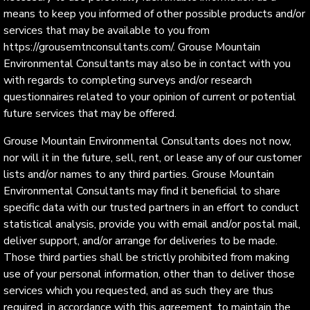
means to keep you informed of other possible products and/or
services that may be available to you from
https://grousemtnconsultants.com/. Grouse Mountain
Environmental Consultants may also be in contact with you
with regards to completing surveys and/or research
questionnaires related to your opinion of current or potential
future services that may be offered.
Grouse Mountain Environmental Consultants does not now,
nor will it in the future, sell, rent, or lease any of our customer
lists and/or names to any third parties. Grouse Mountain
Environmental Consultants may find it beneficial to share
specific data with our trusted partners in an effort to conduct
statistical analysis, provide you with email and/or postal mail,
deliver support, and/or arrange for deliveries to be made.
Those third parties shall be strictly prohibited from making
use of your personal information, other than to deliver those
services which you requested, and as such they are thus
required, in accordance with this agreement, to maintain the