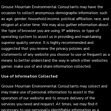
Grouse Mountain Environmental Consultants may have the
occasion to collect anonymous demographic information, such
as age, gender, household income, political affiliation, race, and
religion at a later time. We may also gather information about
the type of browser you are using, IP address, or type of
operating system to assist us in providing and maintaining
superior quality service. It is highly recommended and
suggested that you review the privacy policies and
statements of any website you choose to use or frequent as a
means to better understand the way in which other websites
garner, make use of and share information collected.
Use of Information Collected
Grouse Mountain Environmental Consultants may collect and
may make use of personal information to assist in the
operation of our website and to ensure delivery of the
services you need and request. At times, we may find it
necessary to use personally identifiable information as a