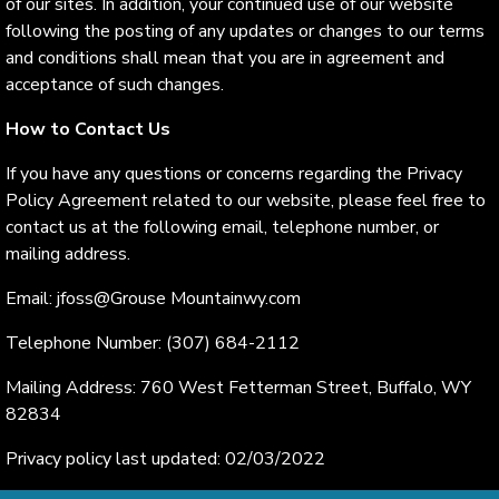
of our sites. In addition, your continued use of our website
following the posting of any updates or changes to our terms
and conditions shall mean that you are in agreement and
acceptance of such changes.
How to Contact Us
If you have any questions or concerns regarding the Privacy
Policy Agreement related to our website, please feel free to
contact us at the following email, telephone number, or
mailing address.
Email: jfoss@Grouse Mountainwy.com
Telephone Number: (307) 684-2112
Mailing Address: 760 West Fetterman Street, Buffalo, WY
82834
Privacy policy last updated: 02/03/2022