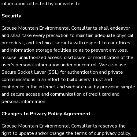
information collected by our website.
Security
Grouse Mountain Environmental Consultants shall endeavor
and shall take every precaution to maintain adequate physical,
procedural, and technical security with respect to our offices
and information storage facilities so as to prevent any loss,
misuse, unauthorized access, disclosure, or modification of the
user’s personal information under our control. We also use
Secure Socket Layer (SSL) for authentication and private
communications in an effort to build users’ trust and
confidence in the internet and website use by providing simple
and secure access and communication of credit card and
personal information.
Changes to Privacy Policy Agreement
Grouse Mountain Environmental Consultants reserves the
right to update and/or change the terms of our privacy policy,