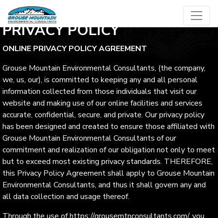
Skip
to
PRIVACY POLICY
content
ONLINE PRIVACY POLICY AGREEMENT
Grouse Mountain Environmental Consultants, (the company,
we, us, our), is committed to keeping any and all personal
information collected from those individuals that visit our
website and making use of our online facilities and services
accurate, confidential, secure, and private. Our privacy policy
has been designed and created to ensure those affiliated with
Grouse Mountain Environmental Consultants of our
commitment and realization of our obligation not only to meet
but to exceed most existing privacy standards. THEREFORE,
this Privacy Policy Agreement shall apply to Grouse Mountain
Environmental Consultants, and thus it shall govern any and
all data collection and usage thereof.
Through the use of https://grousemtnconsultants.com/, you