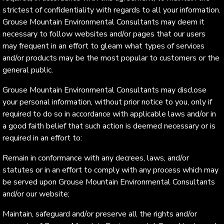
strictest of confidentiality with regards to all your information.
Grouse Mountain Environmental Consultants may deem it
necessary to follow websites and/or pages that our users
may frequent in an effort to gleam what types of services
and/or products may be the most popular to customers or the
general public.
Grouse Mountain Environmental Consultants may disclose
your personal information, without prior notice to you, only if
required to do so in accordance with applicable laws and/or in
a good faith belief that such action is deemed necessary or is
required in an effort to:
Remain in conformance with any decrees, laws, and/or
statutes or in an effort to comply with any process which may
be served upon Grouse Mountain Environmental Consultants
and/or our website;
Maintain, safeguard and/or preserve all the rights and/or