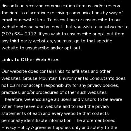
discontinue receiving communication from us and/or reserve
the right to discontinue receiving communications by way of
email or newsletters. To discontinue or unsubscribe to our
website please send an email that you wish to unsubscribe to
(307) 684-2112. If you wish to unsubscribe or opt-out from
any third-party websites, you must go to that specific
website to unsubscribe and/or opt-out.
Links to Other Web Sites
Our website does contain links to affiliates and other
websites. Grouse Mountain Environmental Consultants does
not claim nor accept responsibility for any privacy policies,
practices, and/or procedures of other such websites.
Therefore, we encourage all users and visitors to be aware
when they leave our website and to read the privacy
statements of each and every website that collects
personally identifiable information. The aforementioned
Privacy Policy Agreement applies only and solely to the