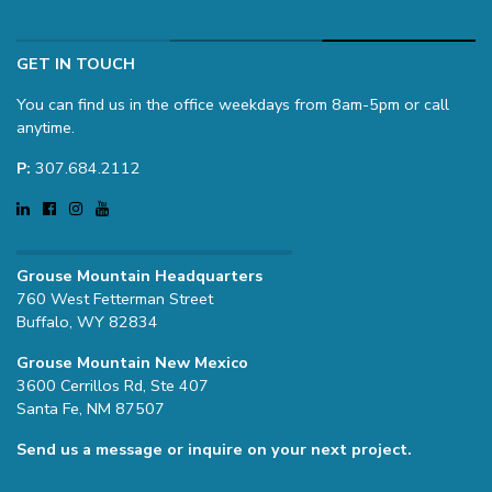
GET IN TOUCH
You can find us in the office weekdays from 8am-5pm or call
anytime.
P:
307.684.2112
Grouse Mountain Headquarters
760 West Fetterman Street
Buffalo, WY 82834
Grouse Mountain New Mexico
3600 Cerrillos Rd, Ste 407
Santa Fe, NM 87507
Send us a message or inquire on your next project.
Name