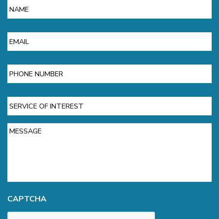
Email
Phone
Service
of
Interest
Message
CAPTCHA