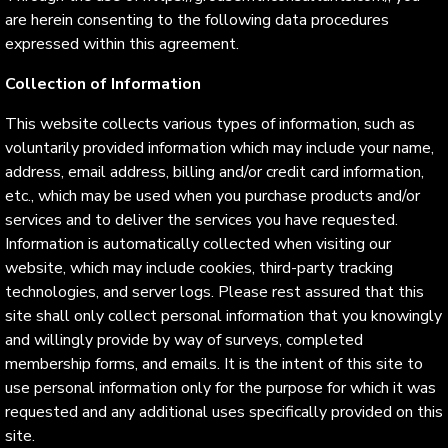
are herein consenting to the following data procedures
expressed within this agreement.
Collection of Information
This website collects various types of information, such as
voluntarily provided information which may include your name,
address, email address, billing and/or credit card information,
etc., which may be used when you purchase products and/or
services and to deliver the services you have requested.
Information is automatically collected when visiting our
website, which may include cookies, third-party tracking
technologies, and server logs. Please rest assured that this
site shall only collect personal information that you knowingly
and willingly provide by way of surveys, completed
membership forms, and emails. It is the intent of this site to
use personal information only for the purpose for which it was
requested and any additional uses specifically provided on this
site.