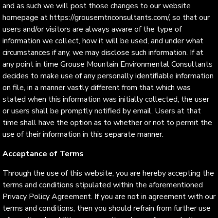
and as such we will post those changes to our website
homepage at https://grousemtnconsultants.com/, so that our
users and/or visitors are always aware of the type of
information we collect, how it will be used, and under what
circumstances if any, we may disclose such information. If at
any point in time Grouse Mountain Environmental Consultants
decides to make use of any personally identifiable information
on file, in a manner vastly different from that which was
stated when this information was initially collected, the user
or users shall be promptly notified by email. Users at that
time shall have the option as to whether or not to permit the
use of their information in this separate manner.
Acceptance of Terms
Through the use of this website, you are hereby accepting the
terms and conditions stipulated within the aforementioned
Privacy Policy Agreement. If you are not in agreement with our
terms and conditions, then you should refrain from further use