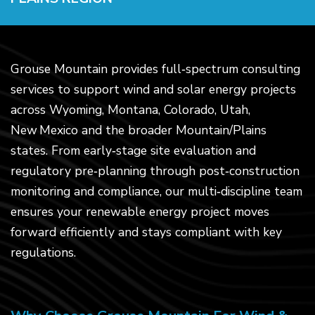
Grouse Mountain provides full‑spectrum consulting
services to support wind and solar energy projects
across Wyoming, Montana, Colorado, Utah,
New Mexico and the broader Mountain/Plains
states. From early‑stage site evaluation and
regulatory pre‑planning through post‑construction
monitoring and compliance, our multi‑discipline team
ensures your renewable energy project moves
forward efficiently and stays compliant with key
regulations.