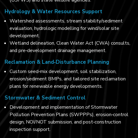
(USFWS) and state wildlife agencies.
Hydrology & Water Resources Support
Watershed assessments, stream stability/sediment
evaluation, hydrologic modelling for wind/solar site
development.
Wetland delineation, Clean Water Act (CWA) consults,
and pre‑development drainage management.
Reclamation & Land‑Disturbance Planning
Custom seed‑mix development, soil stabilization,
erosion/sediment BMPs, and tailored site reclamation
plans for renewable energy developments.
Stormwater & Sediment Control
Development and implementation of Stormwater
Pollution Prevention Plans (SWPPPs), erosion‑control
design, NOI/NOT submission, and post‑construction
inspection support.