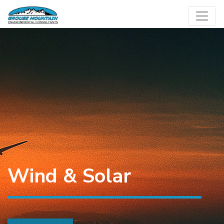
Skip
to
content
Wind & Solar