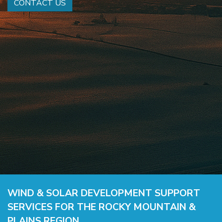
CONTACT US
WIND & SOLAR DEVELOPMENT SUPPORT
SERVICES FOR THE ROCKY MOUNTAIN &
PLAINS REGION