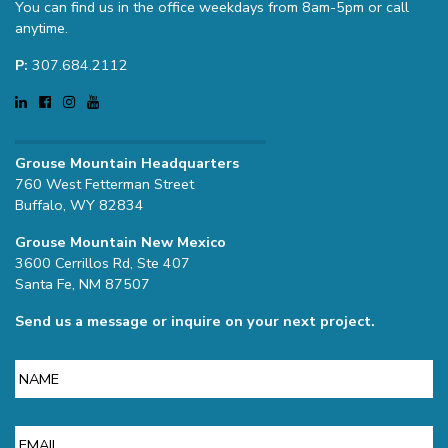
You can find us in the office weekdays from 8am-5pm or call
anytime.
P:
307.684.2112
Grouse Mountain Headquarters
760 West Fetterman Street
Buffalo, WY 82834
Grouse Mountain New Mexico
3600 Cerrillos Rd, Ste 407
Santa Fe, NM 87507
Send us a message or inquire on your next project.
Name
Email