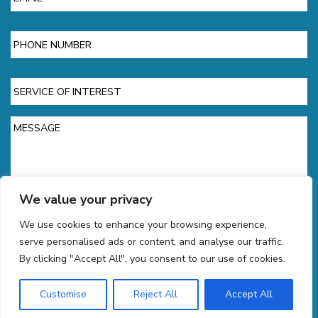
Phone
Service
of
Interest
Message
We value your privacy
We use cookies to enhance your browsing experience,
CAPTCHA
serve personalised ads or content, and analyse our traffic.
By clicking "Accept All", you consent to our use of cookies.
Customise
Reject All
Accept All