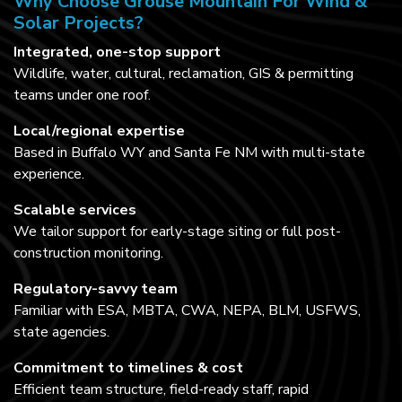
Why Choose Grouse Mountain For Wind &
Solar Projects?
Integrated, one-stop support
Wildlife, water, cultural, reclamation, GIS & permitting
teams under one roof.
Local/regional expertise
Based in Buffalo WY and Santa Fe NM with multi-state
experience.
Scalable services
We tailor support for early-stage siting or full post-
construction monitoring.
Regulatory-savvy team
Familiar with ESA, MBTA, CWA, NEPA, BLM, USFWS,
state agencies.
Commitment to timelines & cost
Efficient team structure, field-ready staff, rapid