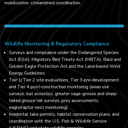
mobilization, streamlined coordination.
Wildlife Monitoring & Regulatory Compliance
Surveys and compliance under the Endangered Species
Act (ESA), Migratory Bird Treaty Act (MBTA), Bald and
Golden Eagle Protection Act and the Land‑based Wind
Energy Guidelines.
Tier 1/Tier 2 site evaluations, Tier 3‑pre‑development
and Tier 4 post‑construction monitoring (avian use
surveys, bat acoustics, greater sage-grouse and sharp-
tailed grouse lek surveys, prey assessments,
eagle/raptor nest monitoring).
Incidental take permits, habitat conservation plans, and
coordination with the U.S. Fish & Wildlife Service