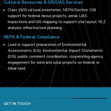
Cultural Resources & GIS/UAS Services
Class I/II/III cultural inventories, NEPA/Section 106
support for federal nexus projects, aerial UAS
inspections and GIS mapping to support site layout, RLZ
analysis, infrastructure planning.
NEPA & Federal Compliance
Lead or support preparation of Environmental
Assessments (EA), Environmental Impact Statements
(EIS), public comment coordination, cooperating‑agency
engagement for wind and solar projects on federal or
tribal land.
GET IN TOUCH