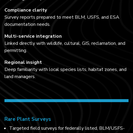
Compliance clarity
Survey reports prepared to meet BLM, USFS, and ESA
documentation needs.
Multi-service integration
Linked directly with wildlife, cultural, GIS, reclamation, and
permitting.
Regional insight
Deep familiarity with local species lists, habitat zones, and
land managers.
Rare Plant Surveys
Targeted field surveys for federally listed, BLM/USFS-