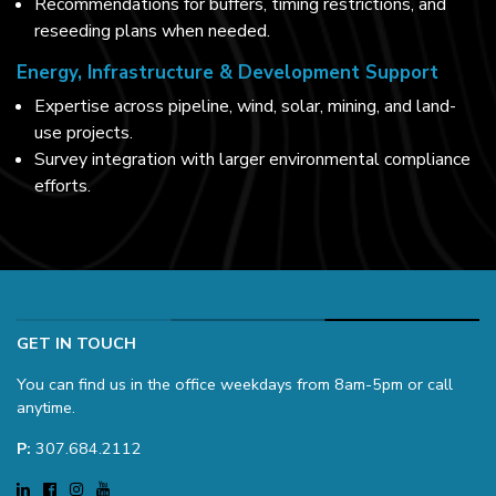
Recommendations for buffers, timing restrictions, and
reseeding plans when needed.
Energy, Infrastructure & Development Support
Expertise across pipeline, wind, solar, mining, and land-
use projects.
Survey integration with larger environmental compliance
efforts.
GET IN TOUCH
You can find us in the office weekdays from 8am-5pm or call
anytime.
P:
307.684.2112