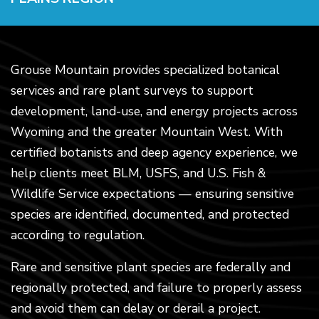
Grouse Mountain provides specialized botanical
services and rare plant surveys to support
development, land-use, and energy projects across
Wyoming and the greater Mountain West. With
certified botanists and deep agency experience, we
help clients meet BLM, USFS, and U.S. Fish &
Wildlife Service expectations — ensuring sensitive
species are identified, documented, and protected
according to regulation.
Rare and sensitive plant species are federally and
regionally protected, and failure to properly assess
and avoid them can delay or derail a project.