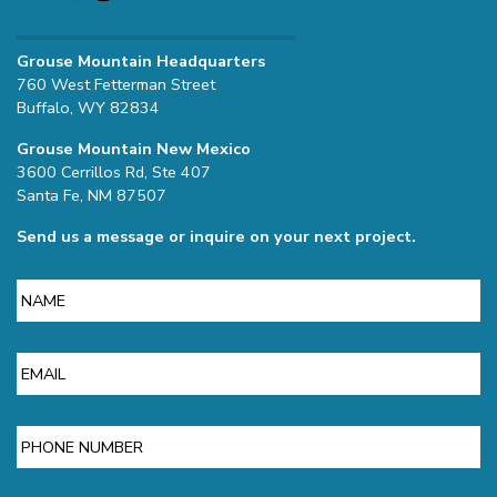
Grouse Mountain Headquarters
760 West Fetterman Street
Buffalo, WY 82834
Grouse Mountain New Mexico
3600 Cerrillos Rd, Ste 407
Santa Fe, NM 87507
Send us a message or inquire on your next project.
Name
Email
Phone