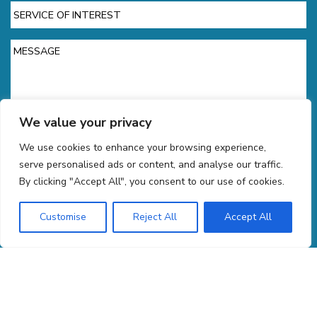
Service
of
Interest
Message
We value your privacy
We use cookies to enhance your browsing experience,
CAPTCHA
serve personalised ads or content, and analyse our traffic.
By clicking "Accept All", you consent to our use of cookies.
Customise
Reject All
Accept All