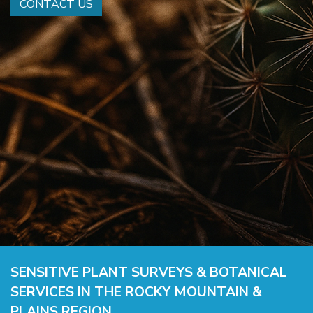
CONTACT US
SENSITIVE PLANT SURVEYS & BOTANICAL
SERVICES IN THE ROCKY MOUNTAIN &
PLAINS REGION