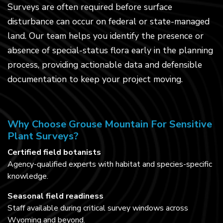
Surveys are often required before surface
disturbance can occur on federal or state-managed
land. Our team helps you identify the presence or
absence of special-status flora early in the planning
process, providing actionable data and defensible
documentation to keep your project moving.
Why Choose Grouse Mountain For Sensitive
Plant Surveys?
Certified field botanists
Agency-qualified experts with habitat and species-specific
knowledge.
Seasonal field readiness
Staff available during critical survey windows across
Wyoming and beyond.