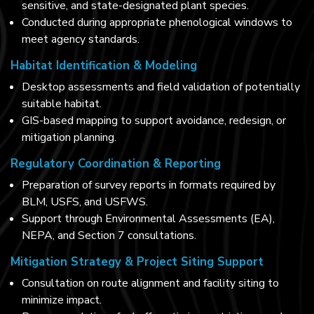
sensitive, and state-designated plant species.
Conducted during appropriate phenological windows to
meet agency standards.
Habitat Identification & Modeling
Desktop assessments and field validation of potentially
suitable habitat.
GIS-based mapping to support avoidance, redesign, or
mitigation planning.
Regulatory Coordination & Reporting
Preparation of survey reports in formats required by
BLM, USFS, and USFWS.
Support through Environmental Assessments (EA),
NEPA, and Section 7 consultations.
Mitigation Strategy & Project Siting Support
Consultation on route alignment and facility siting to
minimize impact.