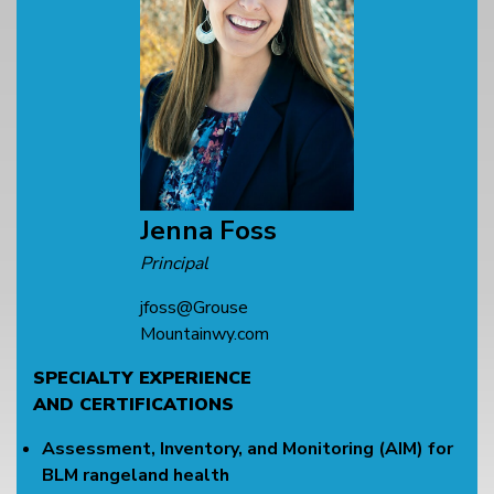
Jenna Foss
Principal
jfoss@Grouse
Mountainwy.com
SPECIALTY EXPERIENCE
AND CERTIFICATIONS
Assessment, Inventory, and Monitoring (AIM) for
BLM rangeland health