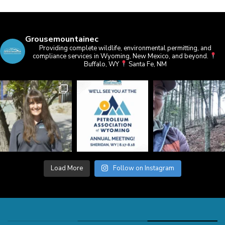
Grousemountainec
Providing complete wildlife, environmental permitting, and
compliance services in Wyoming, New Mexico, and beyond.
Buffalo, WY
Santa Fe, NM
Load More
Follow on Instagram