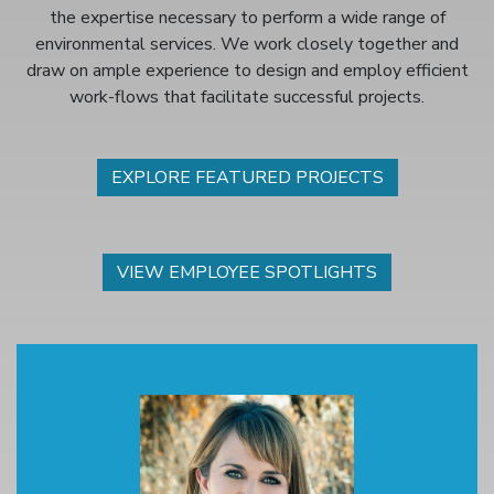
the expertise necessary to perform a wide range of
environmental services. We work closely together and
draw on ample experience to design and employ efficient
work-flows that facilitate successful projects.
EXPLORE FEATURED PROJECTS
VIEW EMPLOYEE SPOTLIGHTS