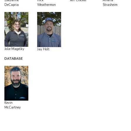
Zoeyanne
Rick
Ariana
Jeff Crocker
DeCapria
Weathermon
Strasheim
Jolie Magelky
Jay Holt
DATABASE
Kevin
McCartney