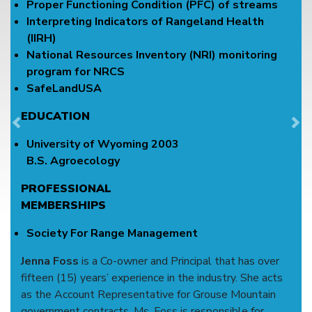
Proper Functioning Condition (PFC) of streams
Interpreting Indicators of Rangeland Health
(IIRH)
National Resources Inventory (NRI) monitoring
program for NRCS
SafeLandUSA
EDUCATION
Previous
Ne
University of Wyoming 2003
B.S. Agroecology
PROFESSIONAL
MEMBERSHIPS
Society For Range Management
Jenna Foss
is a Co-owner and Principal that has over
fifteen (15) years’ experience in the industry. She acts
as the Account Representative for Grouse Mountain
government contracts. Ms. Foss is responsible for