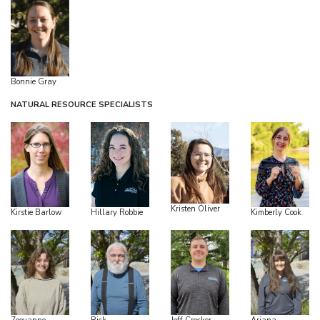
Bonnie Gray
NATURAL RESOURCE SPECIALISTS
Kristen Oliver
Kirstie Barlow
Hillary Robbie
Kimberly Cook