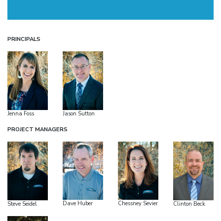
PRINCIPALS
Jenna Foss
Jason Sutton
PROJECT MANAGERS
Dave Huber
Chessney Sevier
Steve Seidel
Clinton Beck