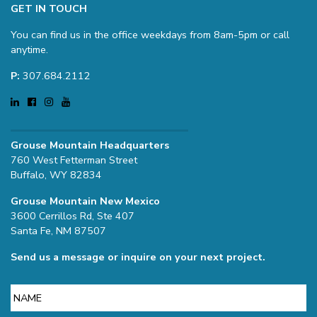
GET IN TOUCH
You can find us in the office weekdays from 8am-5pm or call
anytime.
P:
307.684.2112
Grouse Mountain Headquarters
760 West Fetterman Street
Buffalo, WY 82834
Grouse Mountain New Mexico
3600 Cerrillos Rd, Ste 407
Santa Fe, NM 87507
Send us a message or inquire on your next project.
Name