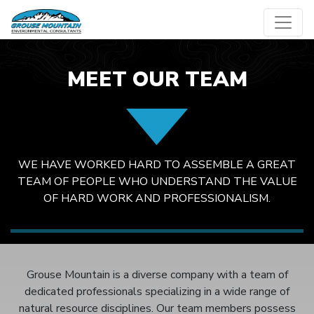
Skip
to
content
MEET OUR TEAM
WE HAVE WORKED HARD TO ASSEMBLE A GREAT
TEAM OF PEOPLE WHO UNDERSTAND THE VALUE
OF HARD WORK AND PROFESSIONALISM.
Grouse Mountain is a diverse company with a team of
dedicated professionals specializing in a wide range of
natural resource disciplines. Our team members possess