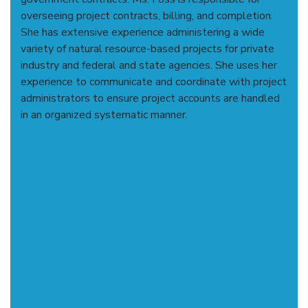
overseeing project contracts, billing, and completion.
She has extensive experience administering a wide
variety of natural resource-based projects for private
industry and federal and state agencies. She uses her
experience to communicate and coordinate with project
administrators to ensure project accounts are handled
in an organized systematic manner.