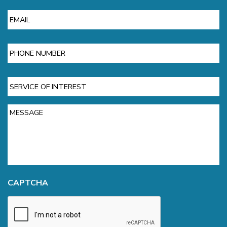
Email
Phone
Service
of
Interest
Message
CAPTCHA