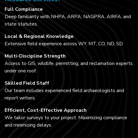
Full Compliance
Deep familiarity with NHPA, ARPA, NAGPRA, AIRFA, and
state statutes.
Local & Regional Knowledge
Extensive field experience across WY, MT, CO, ND, SD
Multi-Discipline Strength
Access to GIS, wildlife, permitting, and reclamation experts
under one roof.
Skilled Field Staff
Our team includes experienced field archaeologists and
report writers.
Efficient, Cost-Effective Approach
We tailor surveys to your project. Maximizing compliance
and minimizing delays.