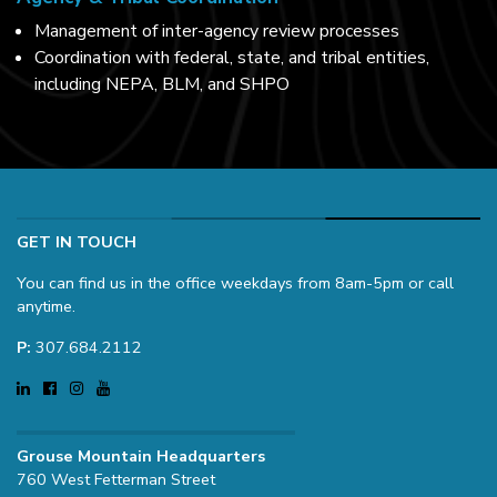
Management of inter-agency review processes
Coordination with federal, state, and tribal entities,
including NEPA, BLM, and SHPO
GET IN TOUCH
You can find us in the office weekdays from 8am-5pm or call
anytime.
P:
307.684.2112
Grouse Mountain Headquarters
760 West Fetterman Street