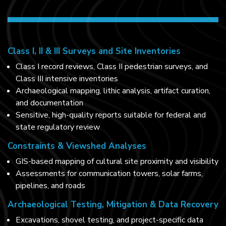
Class I, II & III Surveys and Site Inventories
Class I record reviews, Class II pedestrian surveys, and
Class III intensive inventories
Archaeological mapping, lithic analysis, artifact curation,
and documentation
Sensitive, high-quality reports suitable for federal and
state regulatory review
Constraints & Viewshed Analyses
GIS-based mapping of cultural site proximity and visibility
Assessments for communication towers, solar farms,
pipelines, and roads
Archaeological Testing, Mitigation & Data Recovery
Excavations, shovel testing, and project-specific data