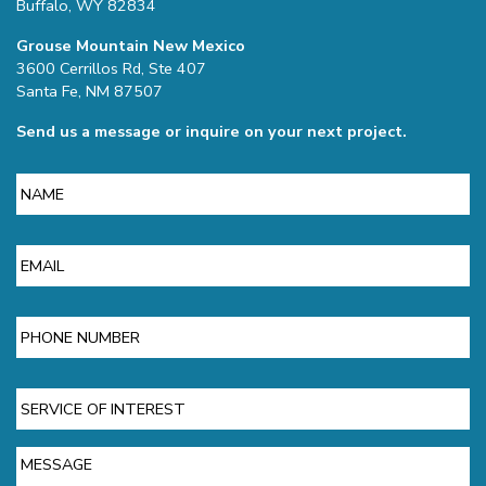
Buffalo, WY 82834
Grouse Mountain New Mexico
3600 Cerrillos Rd, Ste 407
Santa Fe, NM 87507
Send us a message or inquire on your next project.
Name
Email
Phone
Service
of
Interest
Message