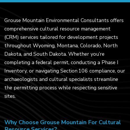
Grouse Mountain Environmental Consultants offers
comprehensive cultural resource management
(CRM) services tailored for development projects
throughout Wyoming, Montana, Colorado, North
Dakota, and South Dakota. Whether you’re
completing a federal permit, conducting a Phase I
Inventory, or navigating Section 106 compliance, our
archaeologists and cultural specialists streamline
the permitting process while respecting sensitive
sites.
Why Choose Grouse Mountain For Cultural
Resource Services?