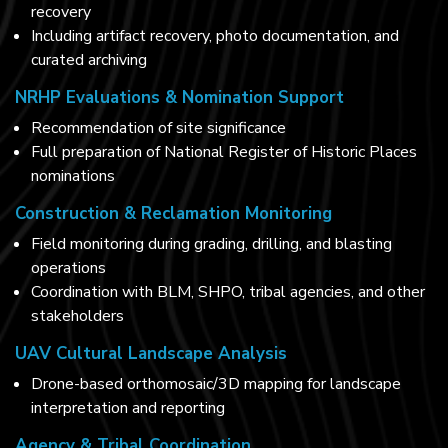
recovery
Including artifact recovery, photo documentation, and
curated archiving
NRHP Evaluations & Nomination Support
Recommendation of site significance
Full preparation of National Register of Historic Places
nominations
Construction & Reclamation Monitoring
Field monitoring during grading, drilling, and blasting
operations
Coordination with BLM, SHPO, tribal agencies, and other
stakeholders
UAV Cultural Landscape Analysis
Drone-based orthomosaic/3D mapping for landscape
interpretation and reporting
Agency & Tribal Coordination