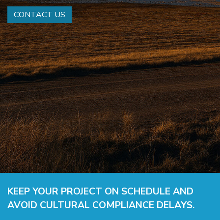
CONTACT US
KEEP YOUR PROJECT ON SCHEDULE AND
AVOID CULTURAL COMPLIANCE DELAYS.