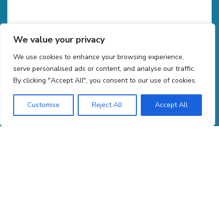
We value your privacy
We use cookies to enhance your browsing experience,
CAPTCHA
serve personalised ads or content, and analyse our traffic.
By clicking "Accept All", you consent to our use of cookies.
Customise
Reject All
Accept All
COPYRIGHT 2026 GROUSE MOUNTAIN ENVIRONMENTAL CONSULTANTS. ALL RIGHTS RESERVED.
PRIVACY POLICY
MACHINE READABLE FILES
|