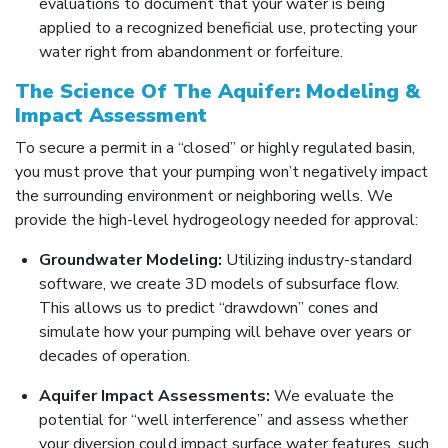
evaluations to document that your water is being
applied to a recognized beneficial use, protecting your
water right from abandonment or forfeiture.
The Science Of The Aquifer: Modeling &
Impact Assessment
To secure a permit in a “closed” or highly regulated basin,
you must prove that your pumping won’t negatively impact
the surrounding environment or neighboring wells. We
provide the high-level hydrogeology needed for approval:
Groundwater Modeling:
Utilizing industry-standard
software, we create 3D models of subsurface flow.
This allows us to predict “drawdown” cones and
simulate how your pumping will behave over years or
decades of operation.
Aquifer Impact Assessments:
We evaluate the
potential for “well interference” and assess whether
your diversion could impact surface water features, such