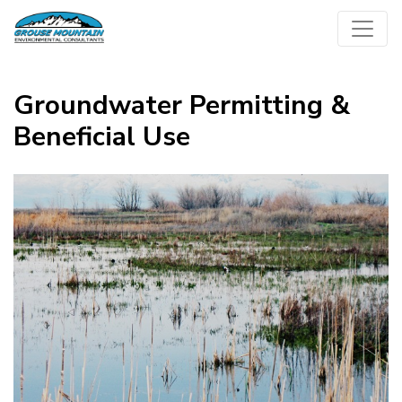
Skip
to
content
Groundwater Permitting &
Beneficial Use