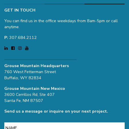
GET IN TOUCH
You can find us in the office weekdays from 8am-5pm or call
anytime.
P:
307.684.2112
Grouse Mountain Headquarters
760 West Fetterman Street
Buffalo, WY 82834
Grouse Mountain New Mexico
3600 Cerrillos Rd, Ste 407
Santa Fe, NM 87507
Send us a message or inquire on your next project.
Name