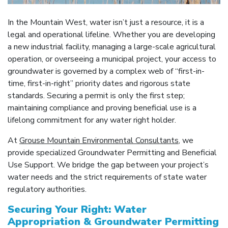
In the Mountain West, water isn’t just a resource, it is a
legal and operational lifeline. Whether you are developing
a new industrial facility, managing a large-scale agricultural
operation, or overseeing a municipal project, your access to
groundwater is governed by a complex web of “first-in-
time, first-in-right” priority dates and rigorous state
standards. Securing a permit is only the first step;
maintaining compliance and proving beneficial use is a
lifelong commitment for any water right holder.
At
Grouse Mountain Environmental Consultants
, we
provide specialized Groundwater Permitting and Beneficial
Use Support. We bridge the gap between your project’s
water needs and the strict requirements of state water
regulatory authorities.
Securing Your Right: Water
Appropriation & Groundwater Permitting