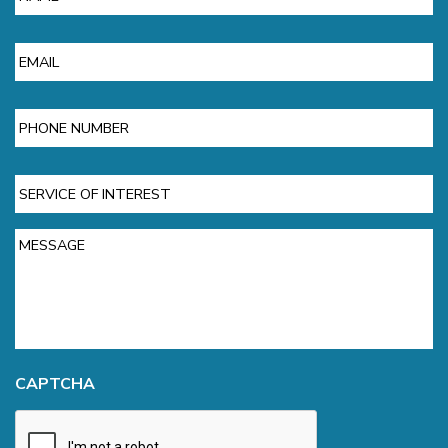
Email
Phone
Service
of
Interest
Message
CAPTCHA