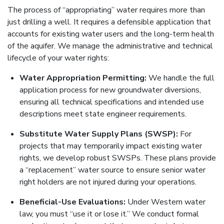
The process of “appropriating” water requires more than
just drilling a well. It requires a defensible application that
accounts for existing water users and the long-term health
of the aquifer. We manage the administrative and technical
lifecycle of your water rights:
Water Appropriation Permitting:
We handle the full
application process for new groundwater diversions,
ensuring all technical specifications and intended use
descriptions meet state engineer requirements.
Substitute Water Supply Plans (SWSP):
For
projects that may temporarily impact existing water
rights, we develop robust SWSPs. These plans provide
a “replacement” water source to ensure senior water
right holders are not injured during your operations.
Beneficial-Use Evaluations:
Under Western water
law, you must “use it or lose it.” We conduct formal