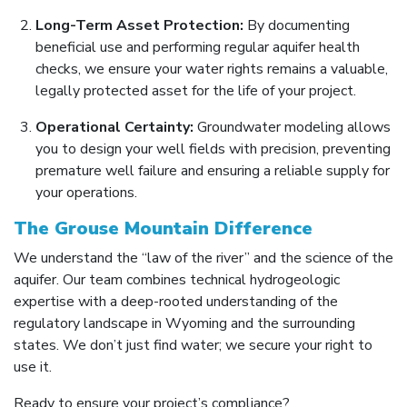
Long-Term Asset Protection:
By documenting
beneficial use and performing regular aquifer health
checks, we ensure your water rights remains a valuable,
legally protected asset for the life of your project.
Operational Certainty:
Groundwater modeling allows
you to design your well fields with precision, preventing
premature well failure and ensuring a reliable supply for
your operations.
The Grouse Mountain Difference
We understand the “law of the river” and the science of the
aquifer. Our team combines technical hydrogeologic
expertise with a deep-rooted understanding of the
regulatory landscape in Wyoming and the surrounding
states. We don’t just find water; we secure your right to
use it.
Ready to ensure your project’s compliance?