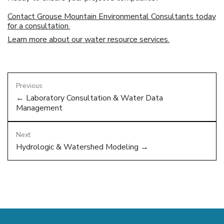
Contact Grouse Mountain Environmental Consultants today
for a consultation.
Learn more about our water resource services.
Previous
← Laboratory Consultation & Water Data
Management
Next
Hydrologic & Watershed Modeling →