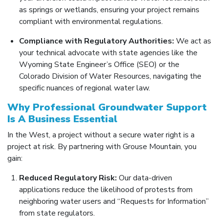
as springs or wetlands, ensuring your project remains
compliant with environmental regulations.
Compliance with Regulatory Authorities:
We act as
your technical advocate with state agencies like the
Wyoming State Engineer’s Office (SEO) or the
Colorado Division of Water Resources, navigating the
specific nuances of regional water law.
Why Professional Groundwater Support
Is A Business Essential
In the West, a project without a secure water right is a
project at risk. By partnering with Grouse Mountain, you
gain:
Reduced Regulatory Risk:
Our data-driven
applications reduce the likelihood of protests from
neighboring water users and “Requests for Information”
from state regulators.