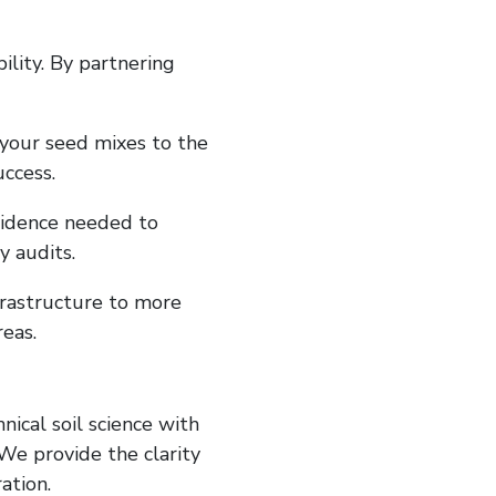
ility. By partnering
r your seed mixes to the
uccess.
vidence needed to
y audits.
frastructure to more
reas.
ical soil science with
We provide the clarity
ation.