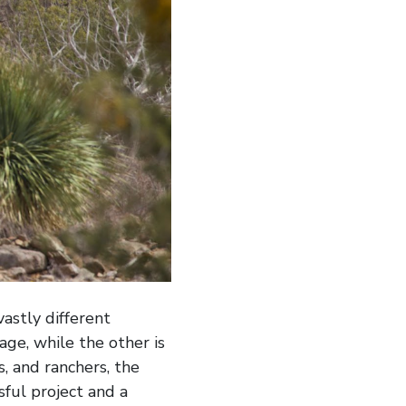
astly different
ge, while the other is
, and ranchers, the
sful project and a