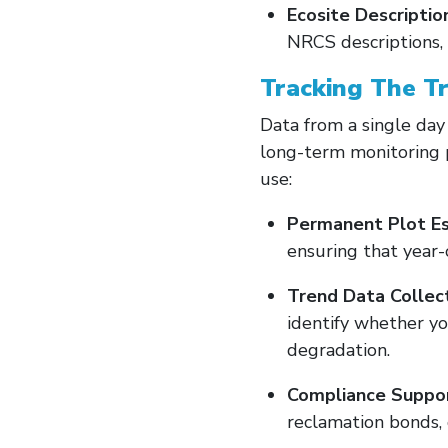
Ecosite Descriptio
NRCS descriptions, 
Tracking The T
Data from a single day
long-term monitoring 
use:
Permanent Plot Es
ensuring that year-
Trend Data Collect
identify whether y
degradation.
Compliance Suppor
reclamation bonds, 