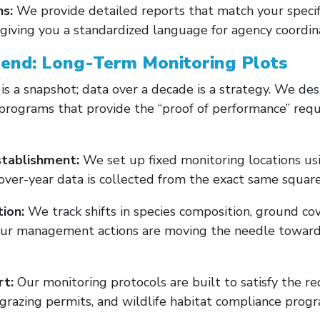
ns:
We provide detailed reports that match your specific 
giving you a standardized language for agency coordina
rend: Long-Term Monitoring Plots
 is a snapshot; data over a decade is a strategy. We d
programs that provide the “proof of performance” requ
tablishment:
We set up fixed monitoring locations u
over-year data is collected from the exact same square 
ion:
We track shifts in species composition, ground co
our management actions are moving the needle toward 
t:
Our monitoring protocols are built to satisfy the r
grazing permits, and wildlife habitat compliance progr