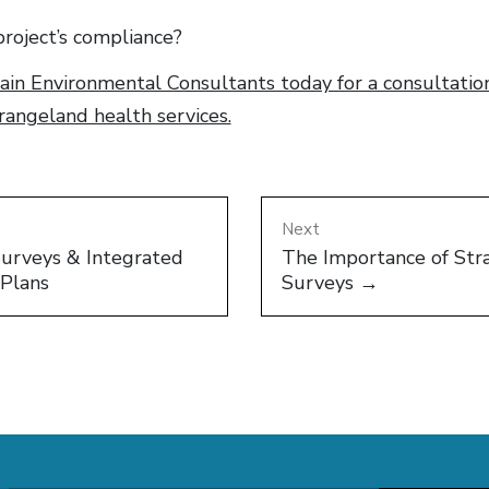
roject’s compliance?
in Environmental Consultants today for a consultation
angeland health services.
Next
Surveys & Integrated
The Importance of Stra
Plans
Surveys →