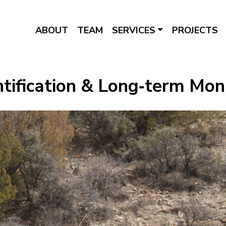
ABOUT
TEAM
SERVICES
PROJECTS
ntification & Long‑term Mon