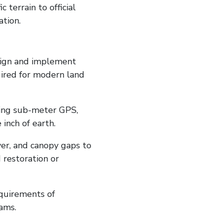
terrain to official
tion.
esign and implement
ired for modern land
sing sub-meter GPS,
inch of earth.
ver, and canopy gaps to
restoration or
equirements of
ams.