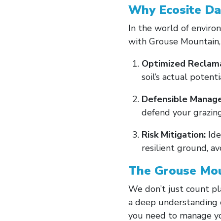
Why Ecosite Da
In the world of environ
with Grouse Mountain, 
Optimized Reclama
soil’s actual potenti
Defensible Manag
defend your grazing 
Risk Mitigation:
Ide
resilient ground, av
The Grouse Mou
We don’t just count pl
a deep understanding o
you need to manage you