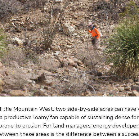
of the Mountain West, two side-by-side acres can have v
a productive loamy fan capable of sustaining dense fora
 prone to erosion. For land managers, energy developers
between these areas is the difference between a succes