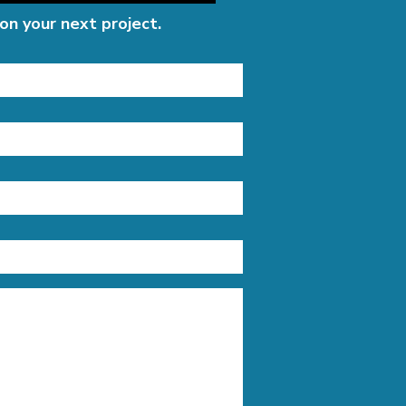
on your next project.