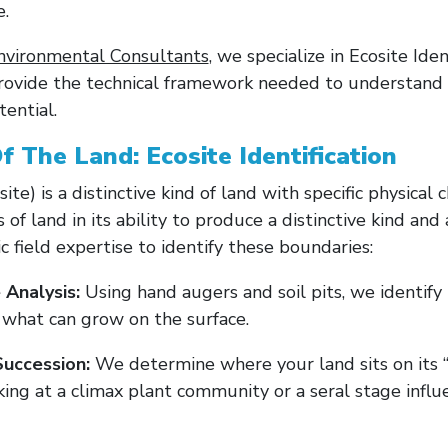
e.
nvironmental Consultants
, we specialize in Ecosite Ide
rovide the technical framework needed to understand y
tential.
f The Land: Ecosite Identification
ite) is a distinctive kind of land with specific physical c
s of land in its ability to produce a distinctive kind an
 field expertise to identify these boundaries:
 Analysis:
Using hand augers and soil pits, we identify 
s what can grow on the surface.
uccession:
We determine where your land sits on its “
ing at a climax plant community or a seral stage influ