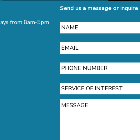
Send us a message or inquire 
Name
ekdays from 8am-5pm
Email
Phone
Service
of
Interest
Message