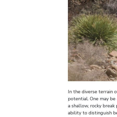
In the diverse terrain 
potential. One may be 
a shallow, rocky break
ability to distinguish 