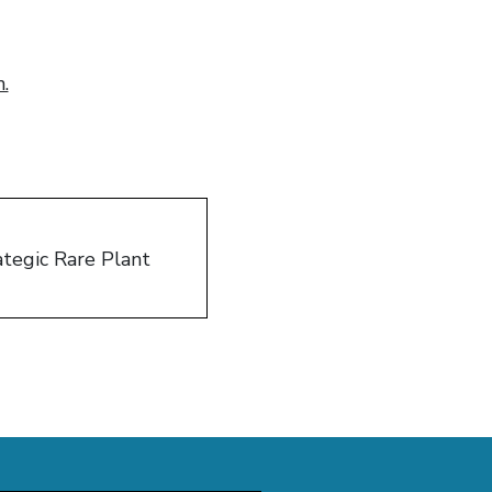
.
tegic Rare Plant