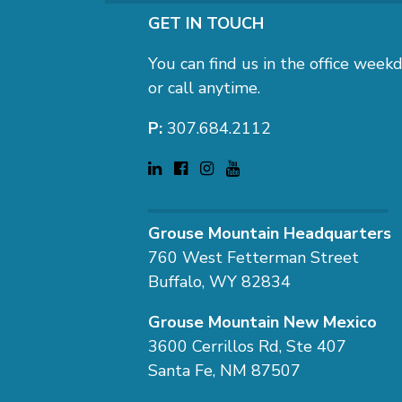
GET IN TOUCH
You can find us in the office we
or call anytime.
P:
307.684.2112
Grouse Mountain Headquarters
760 West Fetterman Street
Buffalo, WY 82834
Grouse Mountain New Mexico
3600 Cerrillos Rd, Ste 407
Santa Fe, NM 87507