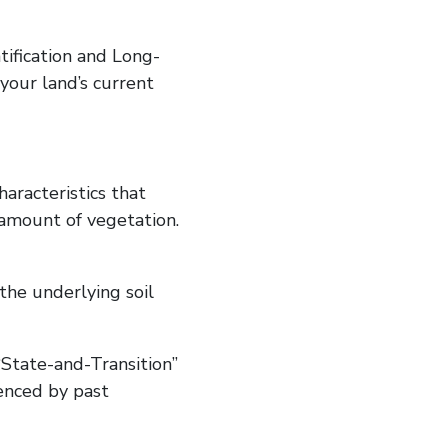
ntification and Long-
our land’s current
haracteristics that
d amount of vegetation.
the underlying soil
State-and-Transition”
enced by past