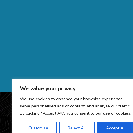
We value your privacy
We use cookies to enhance your browsing experience,
COPYRIGHT 2026 GRO
serve personalised ads or content, and analyse our traffic.
By clicking "Accept All", you consent to our use of cookies.
Customise
Reject All
Accept All