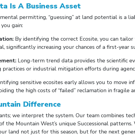
ta Is A Business Asset
mental permitting, “guessing” at land potential is a liab
you gain:
tion:
By identifying the correct Ecosite, you can tailo
al, significantly increasing your chances of a first-year s
ement:
Long-term trend data provides the scientific e
practices or industrial mitigation efforts during agenc
ntifying sensitive ecosites early allows you to move in
oiding the high costs of “failed” reclamation in fragile a
ntain Difference
ants; we interpret the system. Our team combines techn
f the Mountain West’s unique Successional patterns. 
r land not just for this season, but for the next gener