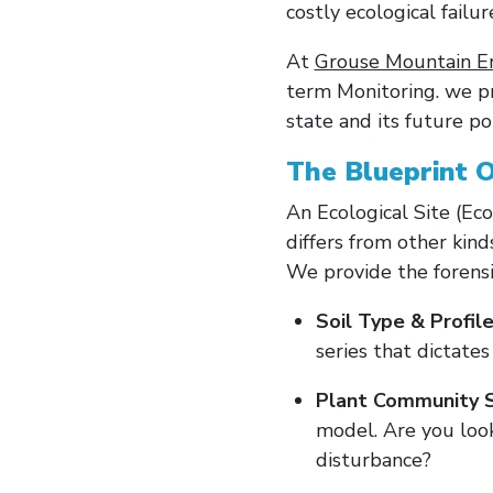
costly ecological failur
At
Grouse Mountain E
term Monitoring. we p
state and its future po
The Blueprint O
An Ecological Site (Ecos
differs from other kind
We provide the forensic
Soil Type & Profile
series that dictate
Plant Community S
model. Are you look
disturbance?