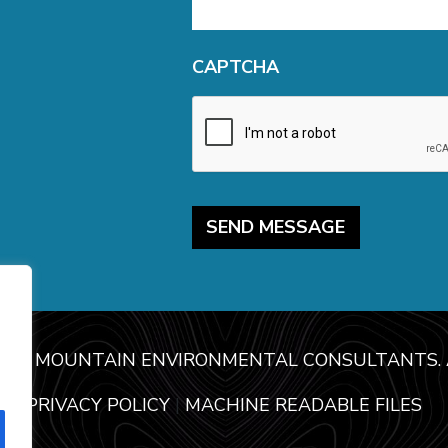
CAPTCHA
USE MOUNTAIN ENVIRONMENTAL CONSULTANTS. A
PRIVACY POLICY
|
MACHINE READABLE FILES