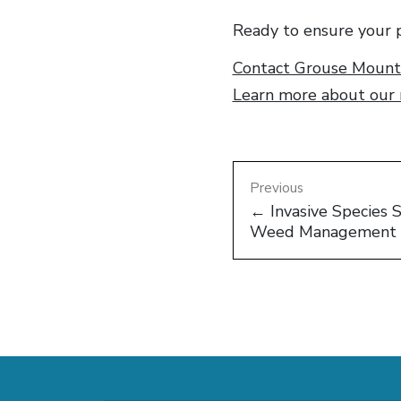
Ready to ensure your p
Contact Grouse Mounta
Learn more about our r
Previous
← Invasive Species 
Weed Management 