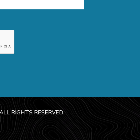
LL RIGHTS RESERVED.