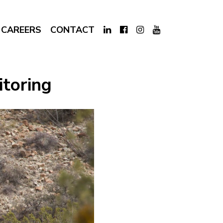
CAREERS
CONTACT
itoring